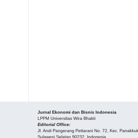
Jurnal Ekonomi dan Bisnis Indonesia
LPPM Universitas Wira Bhakti
Editorial Office:
Jl. Andi Pangerang Pettarani No. 72, Kec. Panakk
Sulawesi Selatan 90232, Indonesia