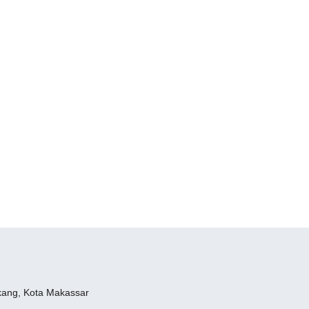
ukang, Kota Makassar