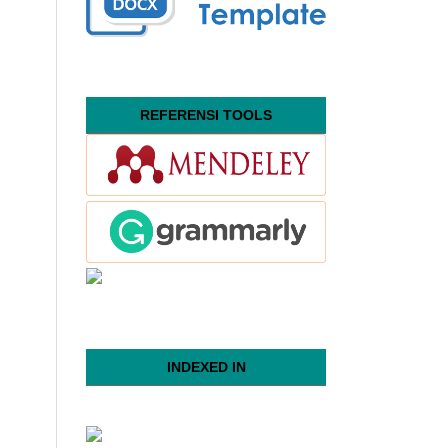
REFERENSI TOOLS
INDEXED IN