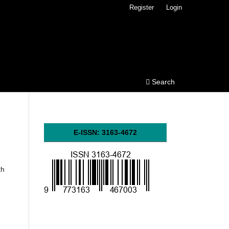
Register
Login
Search
E-ISSN: 3163-4672
th