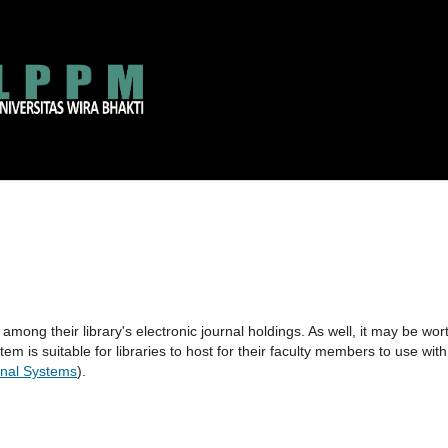
 among their library's electronic journal holdings. As well, it may be wor
tem is suitable for libraries to host for their faculty members to use with
nal Systems
).