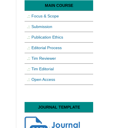
MAIN COURSE
.::
Focus & Scope
.::
Submission
.::
Publication Ethics
.::
Editorial Process
.::
Tim Reviewer
.::
Tim Editorial
.::
Open Access
JOURNAL TEMPLATE