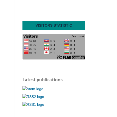
VISITORS STATISTIC
Latest publications