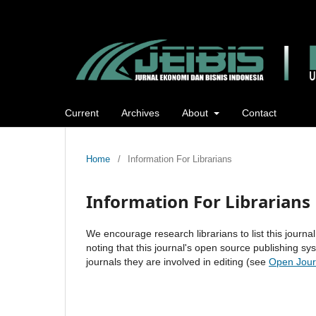
Current
Archives
About
Contact
Home
/
Information For Librarians
Information For Librarians
We encourage research librarians to list this journal
noting that this journal's open source publishing sys
journals they are involved in editing (see
Open Jour