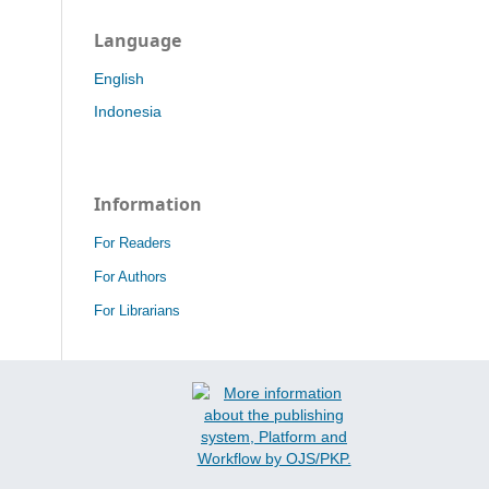
Language
English
Indonesia
Information
For Readers
For Authors
For Librarians